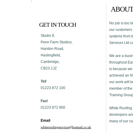
ABOUT
No job is too b
GET IN TOUCH
our customers a
Studio 8,
systems from b
Penn Farm Studios,
Services Ltd ca
Harston Road,
Haslingfield,
We are a busin
Cambridge,
throughout Eas
CB23 1JZ
is because we 
achieved an NVQ
Tel/
our work will b
01223 872 100
member of the 
Training Group
Fax/
01223 872 900
White Roofing 
developers and
Email
many of our cus
whiteroofingservices@hotmail.co.uk