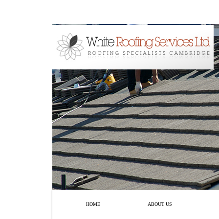
HOME
ABOUT US