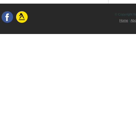
© Copyright Wh
Home
|
Abo